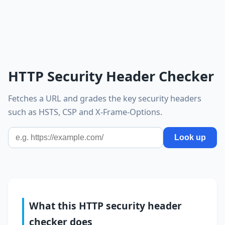
HTTP Security Header Checker
Fetches a URL and grades the key security headers
such as HSTS, CSP and X-Frame-Options.
Look up
What this HTTP security header
checker does