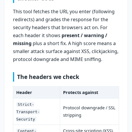
This tool fetches the URL you enter (following
redirects) and grades the response for the
security headers that browsers act on. For
each header it shows
present / warning /
missing
plus a short fix. A high score means a
smaller attack surface against XSS, clickjacking,
protocol downgrade and MIME sniffing.
The headers we check
Header
Protects against
Strict-
Protocol downgrade / SSL
Transport-
stripping
Security
Cross-site scripting (XSS),
Content-