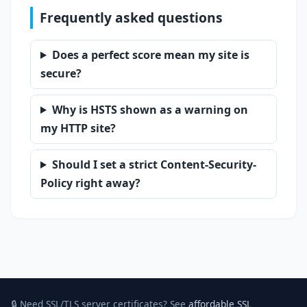
Frequently asked questions
Does a perfect score mean my site is
secure?
Why is HSTS shown as a warning on
my HTTP site?
Should I set a strict Content-Security-
Policy right away?
🔒 Need SSL/TLS server certificates? See
affordable SSL