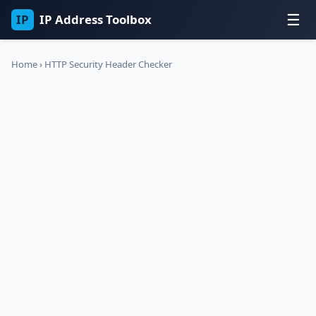
☰
IP
IP Address Toolbox
Home
›
HTTP Security Header Checker