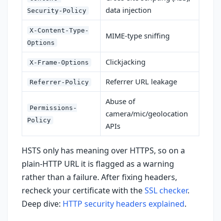
data injection
Security-Policy
X-Content-Type-
MIME-type sniffing
Options
Clickjacking
X-Frame-Options
Referrer URL leakage
Referrer-Policy
Abuse of
Permissions-
camera/mic/geolocation
Policy
APIs
HSTS only has meaning over HTTPS, so on a
plain-HTTP URL it is flagged as a warning
rather than a failure. After fixing headers,
recheck your certificate with the
SSL checker
.
Deep dive:
HTTP security headers explained
.