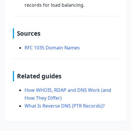
records for load balancing.
Sources
RFC 1035 Domain Names
Related guides
How WHOIS, RDAP and DNS Work (and
How They Differ)
What Is Reverse DNS (PTR Records)?