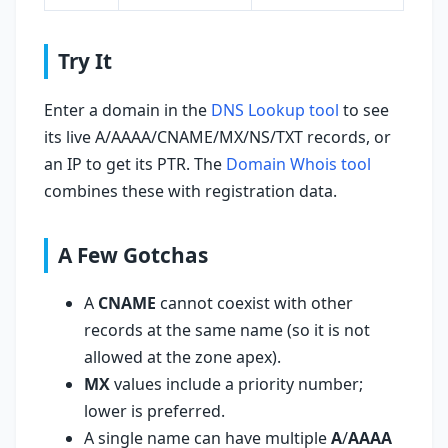
Try It
Enter a domain in the
DNS Lookup tool
to see
its live A/AAAA/CNAME/MX/NS/TXT records, or
an IP to get its PTR. The
Domain Whois tool
combines these with registration data.
A Few Gotchas
A
CNAME
cannot coexist with other
records at the same name (so it is not
allowed at the zone apex).
MX
values include a priority number;
lower is preferred.
A single name can have multiple
A
/
AAAA