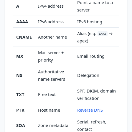
Point a name to a
A
IPv4 address
server
AAAA
IPv6 address
IPv6 hosting
Alias (e.g.
→
www
CNAME
Another name
apex)
Mail server +
MX
Email routing
priority
Authoritative
NS
Delegation
name servers
SPF, DKIM, domain
TXT
Free text
verification
PTR
Host name
Reverse DNS
Serial, refresh,
SOA
Zone metadata
contact