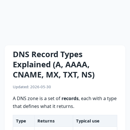
DNS Record Types
Explained (A, AAAA,
CNAME, MX, TXT, NS)
Updated: 2026-05-30
A DNS zone is a set of
records
, each with a type
that defines what it returns.
Type
Returns
Typical use