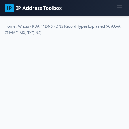
☰
IP
IP Address Toolbox
Home
›
Whois / RDAP / DNS
›
DNS Record Types Explained (A, AAAA,
CNAME, MX, TXT, NS)