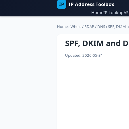
IP
IP Address Toolbox
Home
IP Lookup
AS
Home
›
Whois / RDAP / DNS
›
SPF, DKIM 
SPF, DKIM and 
Updated: 2026-05-31