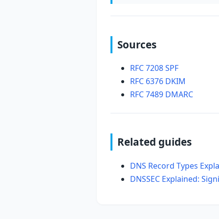
Sources
RFC 7208 SPF
RFC 6376 DKIM
RFC 7489 DMARC
Related guides
DNS Record Types Expla
DNSSEC Explained: Sign