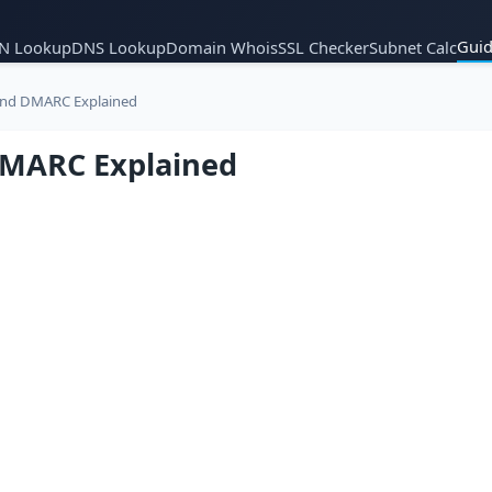
Guid
N Lookup
DNS Lookup
Domain Whois
SSL Checker
Subnet Calc
and DMARC Explained
DMARC Explained