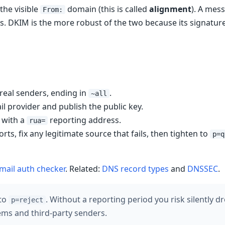
the visible
domain (this is called
alignment
). A mes
From:
s. DKIM is the more robust of the two because its signature
 real senders, ending in
.
~all
l provider and publish the public key.
with a
reporting address.
rua=
ts, fix any legitimate source that fails, then tighten to
p=q
mail auth checker
. Related:
DNS record types
and
DNSSEC
.
 to
. Without a reporting period you risk silently 
p=reject
tems and third-party senders.