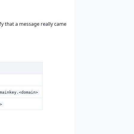
ify that a message really came
mainkey.<domain>
>