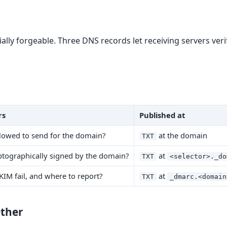
vially forgeable. Three DNS records let receiving servers ver
rs
Published at
allowed to send for the domain?
at the domain
TXT
ptographically signed by the domain?
at
TXT
<selector>._do
KIM fail, and where to report?
at
TXT
_dmarc.<domain
ther