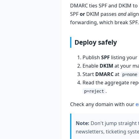
DMARC ties SPF and DKIM to 
SPF
or
DKIM passes
and
align
forwarding, which break SPF.
Deploy safely
Publish
SPF
listing your
Enable
DKIM
at your mai
Start
DMARC
at
p=none
Read the aggregate repor
.
p=reject
Check any domain with our
e
Note:
Don't jump straight
newsletters, ticketing sys