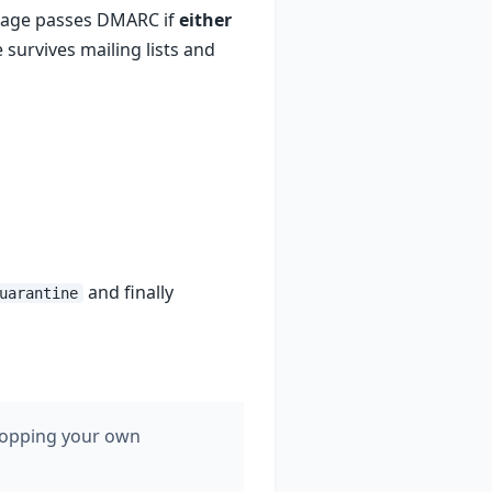
sage passes DMARC if
either
 survives mailing lists and
and finally
uarantine
dropping your own