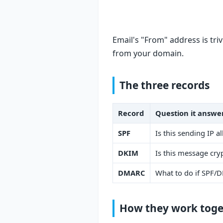
Email's "From" address is tri
from your domain.
The three records
Record
Question it answe
SPF
Is this sending IP 
DKIM
Is this message cry
DMARC
What to do if SPF/D
How they work toge