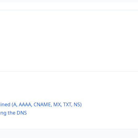
ined (A, AAAA, CNAME, MX, TXT, NS)
ing the DNS