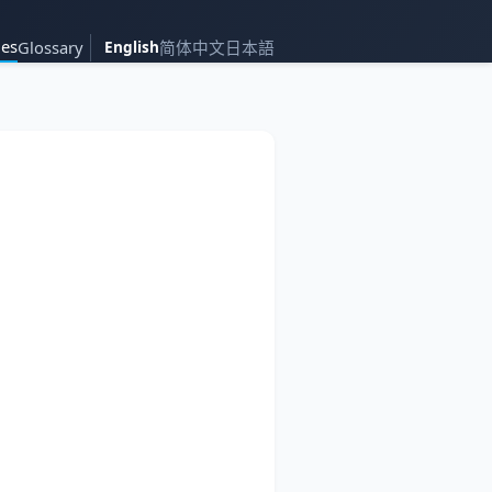
es
Glossary
English
简体中文
日本語